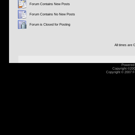
Forum Contains New Posts
Forum Contains No New Posts
Forum is Closed for Posting
All times are
Powered b
Copyright ©2000
Copyright © 2007 Fu