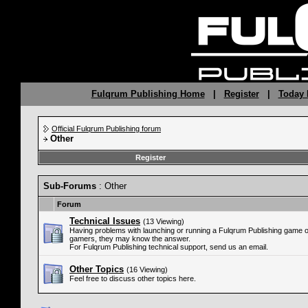
Fulqrum Publishing Home
|
Register
|
Today 
Official Fulqrum Publishing forum
Other
Register
Sub-Forums
: Other
Forum
Technical Issues
(13 Viewing)
Having problems with launching or running a Fulqrum Publishing game 
gamers, they may know the answer.
For Fulqrum Publishing technical support, send us an email.
Other Topics
(16 Viewing)
Feel free to discuss other topics here.