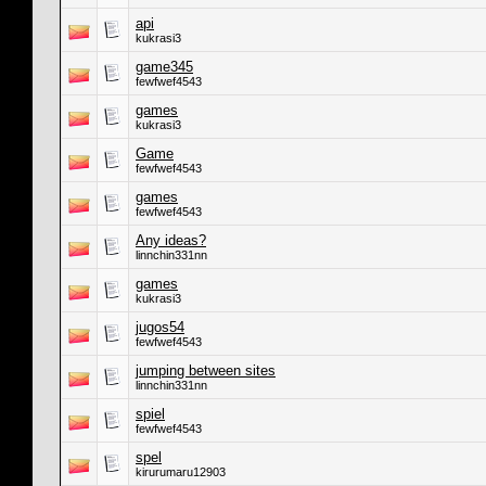
api
kukrasi3
game345
fewfwef4543
games
kukrasi3
Game
fewfwef4543
games
fewfwef4543
Any ideas?
linnchin331nn
games
kukrasi3
jugos54
fewfwef4543
jumping between sites
linnchin331nn
spiel
fewfwef4543
spel
kirurumaru12903