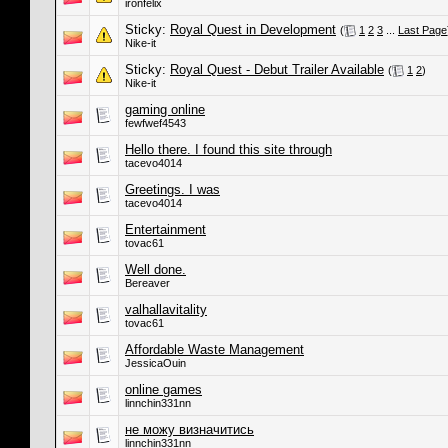
ironfelix
Sticky:
Royal Quest in Development
(
1
2
3
...
Last Page
Nike-it
Sticky:
Royal Quest - Debut Trailer Available
(
1
2
)
Nike-it
gaming online
fewfwef4543
Hello there. I found this site through
tacevo4014
Greetings. I was
tacevo4014
Entertainment
tovac61
Well done.
Bereaver
valhallavitality
tovac61
Affordable Waste Management
JessicaOuin
online games
linnchin331nn
не можу визначитись
linnchin331nn