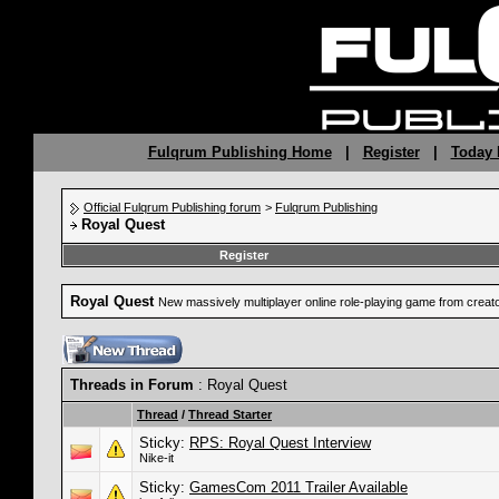
Fulqrum Publishing Home
|
Register
|
Today 
Official Fulqrum Publishing forum
>
Fulqrum Publishing
Royal Quest
Register
Royal Quest
New massively multiplayer online role-playing game from crea
Threads in Forum
: Royal Quest
Thread
/
Thread Starter
Sticky:
RPS: Royal Quest Interview
Nike-it
Sticky:
GamesCom 2011 Trailer Available