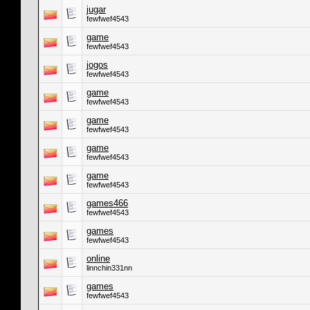
jugar
fewfwef4543
game
fewfwef4543
jogos
fewfwef4543
game
fewfwef4543
game
fewfwef4543
game
fewfwef4543
game
fewfwef4543
games466
fewfwef4543
games
fewfwef4543
online
linnchin331nn
games
fewfwef4543