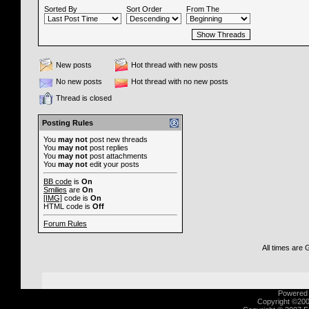
Sorted By
Sort Order
From The
New posts
Hot thread with new posts
No new posts
Hot thread with no new posts
Thread is closed
Posting Rules
You
may not
post new threads
You
may not
post replies
You
may not
post attachments
You
may not
edit your posts
BB code
is
On
Smilies
are
On
[IMG]
code is
On
HTML code is
Off
Forum Rules
All times are
Powered b
Copyright ©2000