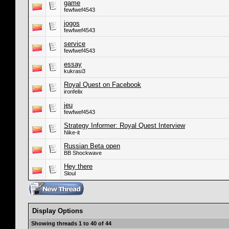
game
fewfwef4543
jogos
fewfwef4543
service
fewfwef4543
essay
kukrasi3
Royal Quest on Facebook
ironfelix
jeu
fewfwef4543
Strategy Informer: Royal Quest Interview
Nike-it
Russian Beta open
BB Shockwave
Hey there
Sloul
Display Options
Showing threads 1 to 40 of 44