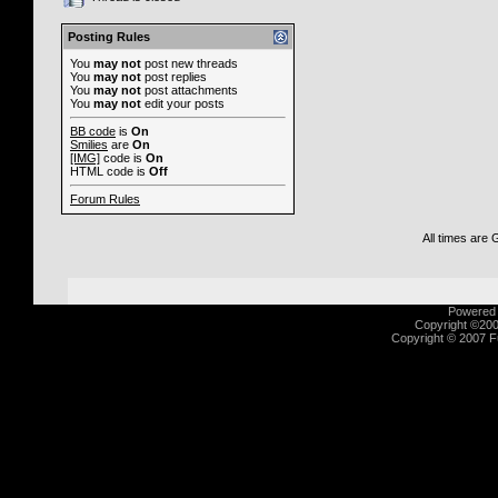
Posting Rules
You
may not
post new threads
You
may not
post replies
You
may not
post attachments
You
may not
edit your posts
BB code
is
On
Smilies
are
On
[IMG]
code is
On
HTML code is
Off
Forum Rules
All times are
Powered b
Copyright ©2000
Copyright © 2007 Fu