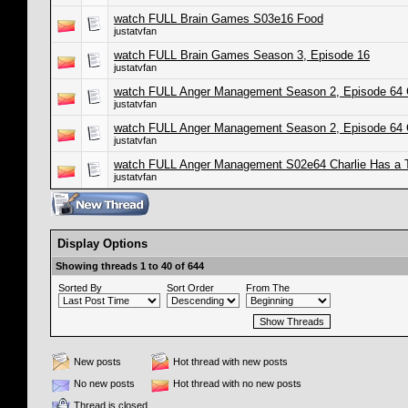
watch FULL Brain Games S03e16 Food
justatvfan
watch FULL Brain Games Season 3, Episode 16
justatvfan
watch FULL Anger Management Season 2, Episode 64 
justatvfan
watch FULL Anger Management Season 2, Episode 64 
justatvfan
watch FULL Anger Management S02e64 Charlie Has a
justatvfan
Display Options
Showing threads 1 to 40 of 644
Sorted By
Sort Order
From The
New posts
Hot thread with new posts
No new posts
Hot thread with no new posts
Thread is closed