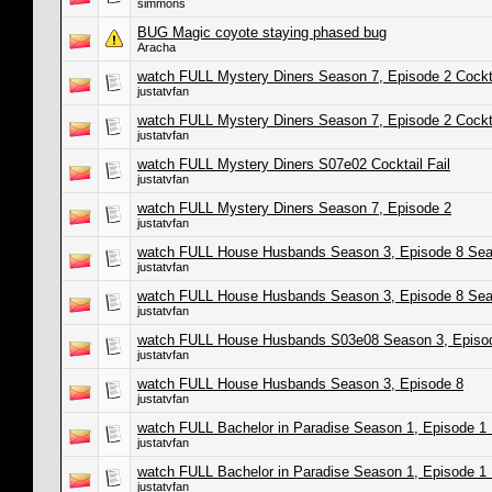
simmons
BUG Magic coyote staying phased bug
Aracha
watch FULL Mystery Diners Season 7, Episode 2 Cockta
justatvfan
watch FULL Mystery Diners Season 7, Episode 2 Cockt
justatvfan
watch FULL Mystery Diners S07e02 Cocktail Fail
justatvfan
watch FULL Mystery Diners Season 7, Episode 2
justatvfan
watch FULL House Husbands Season 3, Episode 8 Sea
justatvfan
watch FULL House Husbands Season 3, Episode 8 Sea
justatvfan
watch FULL House Husbands S03e08 Season 3, Episo
justatvfan
watch FULL House Husbands Season 3, Episode 8
justatvfan
watch FULL Bachelor in Paradise Season 1, Episode 1 
justatvfan
watch FULL Bachelor in Paradise Season 1, Episode 1 
justatvfan