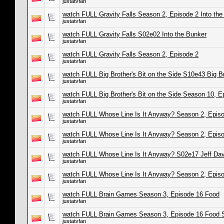
justatvfan
watch FULL Gravity Falls Season 2, Episode 2 Into th
justatvfan
watch FULL Gravity Falls S02e02 Into the Bunker
justatvfan
watch FULL Gravity Falls Season 2, Episode 2
justatvfan
watch FULL Big Brother's Bit on the Side S10e43 Big Bro
justatvfan
watch FULL Big Brother's Bit on the Side Season 10, E
justatvfan
watch FULL Whose Line Is It Anyway? Season 2, Episo
justatvfan
watch FULL Whose Line Is It Anyway? Season 2, Episo
justatvfan
watch FULL Whose Line Is It Anyway? S02e17 Jeff Dav
justatvfan
watch FULL Whose Line Is It Anyway? Season 2, Epis
justatvfan
watch FULL Brain Games Season 3, Episode 16 Food
justatvfan
watch FULL Brain Games Season 3, Episode 16 Food 
justatvfan