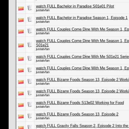
watch FULL Bachelor in Paradise S01e01 Pilot
justatvfan
watch FULL Bachelor in Paradise Season 1, Episode 1
justatvfan
watch FULL Couples Come Dine With Me Season 1, Epi
justatvfan
watch FULL Couples Come Dine With Me Season 1, Epi
S01e21
justatvfan
watch FULL Couples Come Dine With Me S01e21 Series
justatvfan
watch FULL Couples Come Dine With Me Season 1, Ep
justatvfan
watch FULL Bizarre Foods Season 13, Episode 2 Worki
justatvfan
watch FULL Bizarre Foods Season 13, Episode 2 Worki
justatvfan
watch FULL Bizarre Foods S13e02 Working for Food
justatvfan
watch FULL Bizarre Foods Season 13, Episode 2
justatvfan
watch FULL Gravity Falls Season 2, Episode 2 Into the