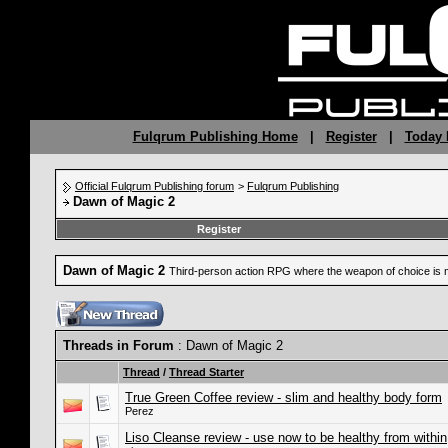
Fulqrum Publishing Home
|
Register
|
Today 
Official Fulqrum Publishing forum
>
Fulqrum Publishing
Dawn of Magic 2
Register
Dawn of Magic 2
Third-person action RPG where the weapon of choice is 
Threads in Forum
: Dawn of Magic 2
Thread
/
Thread Starter
True Green Coffee review - slim and healthy body form
Perez
Liso Cleanse review - use now to be healthy from within