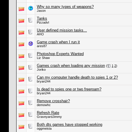
Why so many types of weapons?
Jason
Tanks
Pizzadvl
User defined mission tasks...
AHO
Game crash when I run it
ares87
Photoshop Experts Wanted
Liz Shaw
Games crash when loading any mission
(
1
2
)
Joriko
Can my computer handle death to spies 1 or 2?
bryan244
Is dead to spies one or two freeroam?
bryan244
Remove crosshair?
demowhc
Refresh Rate
GraveyardJimmy
Both dts games have stopped working
oggmeista