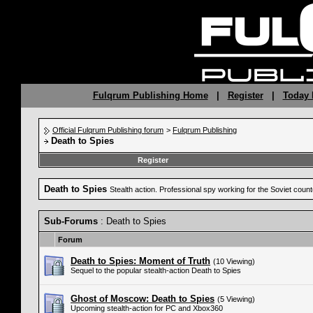
Fulqrum Publishing Home
|
Register
|
Today 
Official Fulqrum Publishing forum
>
Fulqrum Publishing
Death to Spies
Register
Death to Spies
Stealth action. Professional spy working for the Soviet coun
Sub-Forums
: Death to Spies
Forum
Death to Spies: Moment of Truth
(10 Viewing)
Sequel to the popular stealth-action Death to Spies
Ghost of Moscow: Death to Spies
(5 Viewing)
Upcoming stealth-action for PC and Xbox360