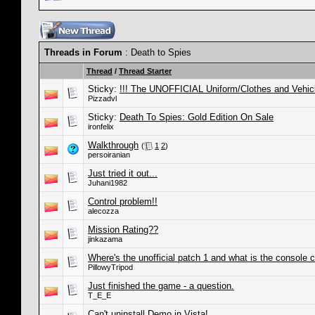
Threads in Forum
: Death to Spies
Thread
/
Thread Starter
Sticky:
!!! The UNOFFICIAL Uniform/Clothes and Vehic
Pizzadvl
Sticky:
Death To Spies: Gold Edition On Sale
ironfelix
Walkthrough
(
1
2
)
persoiranian
Just tried it out...
Juhani1982
Control problem!!
alecozza
Mission Rating??
jinkazama
Where's the unofficial patch 1 and what is the console
PillowyTripod
Just finished the game - a question.
T_E_E
Can't uninstall Demo in Vista!