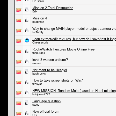
Liz Shaw
Mission 2 Total Destruction
Erik
Mission 4
pacbman
Way to change MAIN player model or adjust camera vi
ReMeDy
I can extract/edit textures, but how do i save/test it in
Cheesecurls
Rock//Watch Hercules Movie Online Free
thepurge1
level 3 warden uniform?
razmat
Not ment to be illeagle!
bushrocks
How to take screenshots on Win7
tkhsyst
NEW MISSION: Random Mole (based on Hotel mission
bobjones7777
Language question
steev
New official forum
OSS