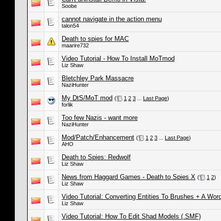
Soobe
cannot navigate in the action menu
talon54
Death to spies for MAC
maarire732
Video Tutorial - How To Install MoTmod
Liz Shaw
Bletchley Park Massacre
NaziHunter
My DtS/MoT mod
(
1
2
3
...
Last Page
)
forlik
Too few Nazis - want more
NaziHunter
Mod/Patch/Enhancement
(
1
2
3
...
Last Page
)
AHO
Death to Spies: Redwolf
Liz Shaw
News from Haggard Games - Death to Spies X
(
1
2
)
Liz Shaw
Video Tutorial: Converting Entities To Brushes + A Wo
Liz Shaw
Video Tutorial: How To Edit Shad Models (.SMF)