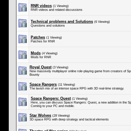
RNR videos
(1 Viewing)
RNR videos and related discussions
Technical problems and Solutions
(6 Viewing)
Questions and solutions
Patches
(1 Viewing)
Patches for RNR
Mods
(4 Viewing)
Mods for RNR
Royal Quest
(3 Viewing)
New massively multiplayer online role-playing game from creators of S
Bounty
Space Rangers
(11 Viewing)
The lavish mix of an intense space RPG with 3D real-time strategy.
Space Rangers: Quest
(1 Viewing)
Here, you can discuss Space Rangers: Quest, a new addition in the S
Coming to your PC and mobile.
Star Wolves
(28 Viewing)
3D space RPG with deep strategy and tactical elements