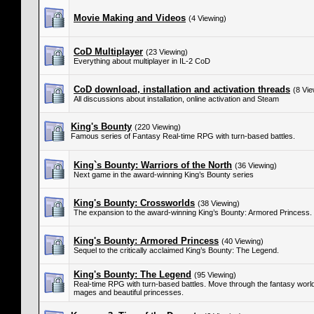
Movie Making and Videos
(4 Viewing)
CoD Multiplayer
(23 Viewing)
Everything about multiplayer in IL-2 CoD
CoD download, installation and activation threads
(8 Vie
All discussions about installation, online activation and Steam
King's Bounty
(220 Viewing)
Famous series of Fantasy Real-time RPG with turn-based battles.
King`s Bounty: Warriors of the North
(36 Viewing)
Next game in the award-winning King’s Bounty series
King's Bounty: Crossworlds
(38 Viewing)
The expansion to the award-winning King’s Bounty: Armored Princess.
King's Bounty: Armored Princess
(40 Viewing)
Sequel to the critically acclaimed King’s Bounty: The Legend.
King's Bounty: The Legend
(95 Viewing)
Real-time RPG with turn-based battles. Move through the fantasy world 
mages and beautiful princesses.