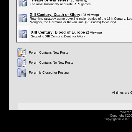
Theatre of War series
(13 Viewing)
The most historically accurate RTS games
XIII Century: Death or Glory
(28 Viewing)
Real-time strategy game covering major battles of the 13th Century. Lea
Mongols, the Germans or Kievan Rus' (Russians) to victory!
XIII Century: Blood of Europe
(2 Viewing)
Sequel to XIII Century: Death or Glory
Forum Contains New Posts
Forum Contains No New Posts
Forum is Closed for Posting
All times are
Powered b
Copyright ©2000
Copyright © 2007 Fu