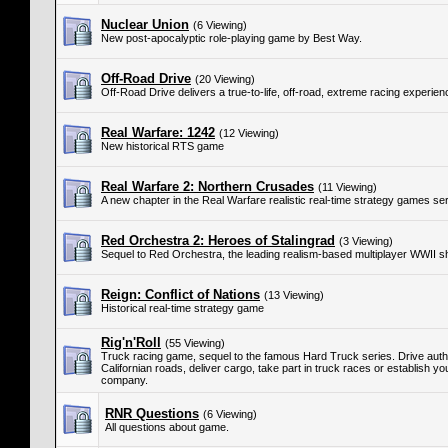
Nuclear Union
(6 Viewing)
New post-apocalyptic role-playing game by Best Way.
Off-Road Drive
(20 Viewing)
Off-Road Drive delivers a true-to-life, off-road, extreme racing experien
Real Warfare: 1242
(12 Viewing)
New historical RTS game
Real Warfare 2: Northern Crusades
(11 Viewing)
A new chapter in the Real Warfare realistic real-time strategy games ser
Red Orchestra 2: Heroes of Stalingrad
(3 Viewing)
Sequel to Red Orchestra, the leading realism-based multiplayer WWII s
Reign: Conflict of Nations
(13 Viewing)
Historical real-time strategy game
Rig'n'Roll
(55 Viewing)
Truck racing game, sequel to the famous Hard Truck series. Drive authe
Californian roads, deliver cargo, take part in truck races or establish y
company.
RNR Questions
(6 Viewing)
All questions about game.