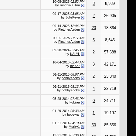
10-08-2025
02:52 PM
3
8,989
by
linnchin331nn
09-17-2025
03:08 AM
2
26,905
by
JolieKeva
09-14-2025
12:44 PM
20
18,864
by
FletcherAaden
09-02-2025
11:17 AM
5
8,546
by
FletcherAaden
09-20-2024
02:45 AM
2
57,688
by
KALYL
10-04-2016
02:44 AM
3
42,171
by
nic727
01-11-2015
08:07 PM
2
23,340
by
bobbysocks
01-11-2015
05:13 PM
4
22,719
by
bobbysocks
05-28-2014
07:43 PM
0
24,711
by
kokilaa
01-29-2014
05:33 AM
1
19,197
by
bobswar
01-21-2014
04:10 AM
60
85,356
by
Murky1
12-21-2013
02:36 AM