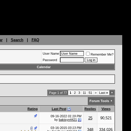
ar
|
Search
|
FAQ
User Name
Remember Me?
Password
Calendar
Page 1 of 77
1
2
3
11
51
>
Last
»
Forum Tools
Rating
Last Post
Replies
Views
09-16-2022
01:19 PM
25
90,521
by
bakisyn4421
03-16-2015
03:13 PM
348
334,026