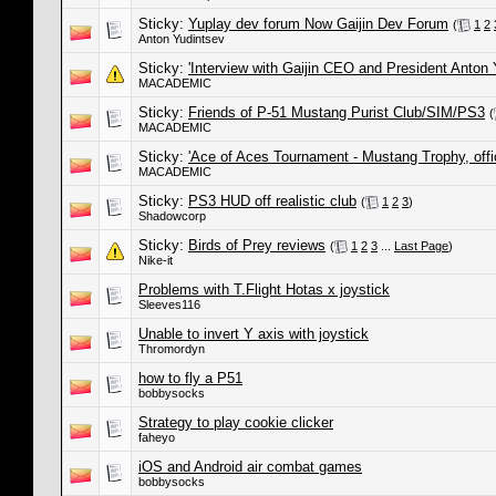
Sticky:
Yuplay dev forum Now Gaijin Dev Forum
(
1
2
Anton Yudintsev
Sticky:
'Interview with Gaijin CEO and President Anton 
MACADEMIC
Sticky:
Friends of P-51 Mustang Purist Club/SIM/PS3
(
MACADEMIC
Sticky:
'Ace of Aces Tournament - Mustang Trophy, offic
MACADEMIC
Sticky:
PS3 HUD off realistic club
(
1
2
3
)
Shadowcorp
Sticky:
Birds of Prey reviews
(
1
2
3
...
Last Page
)
Nike-it
Problems with T.Flight Hotas x joystick
Sleeves116
Unable to invert Y axis with joystick
Thromordyn
how to fly a P51
bobbysocks
Strategy to play cookie clicker
faheyo
iOS and Android air combat games
bobbysocks