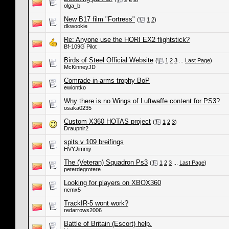
olga_b
New B17 film "Fortress"
(
1
2
)
dkwookie
Re: Anyone use the HORI EX2 flightstick?
Bf-109G Pilot
Birds of Steel Official Website
(
1
2
3
...
Last Page
)
McKinneyJD
Comrade-in-arms trophy BoP
ewiontko
Why there is no Wings of Luftwaffe content for PS3?
osaka0235
Custom X360 HOTAS project
(
1
2
3
)
Draupnir2
spits v 109 breifings
HVYJimmy
The (Veteran) Squadron Ps3
(
1
2
3
...
Last Page
)
peterdegrotere
Looking for players on XBOX360
ncmx5
TrackIR-5 wont work?
redarrows2006
Battle of Britain (Escort) help.