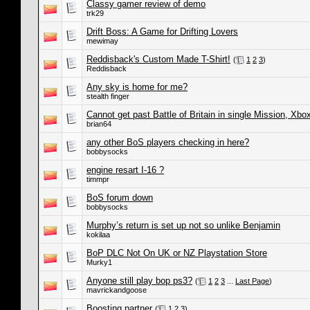
Classy gamer review of demo
trk29
Drift Boss: A Game for Drifting Lovers
mewimay
Reddisback's Custom Made T-Shirt!
(
1
2
3
)
Reddisback
Any sky is home for me?
stealth finger
Cannot get past Battle of Britain in single Mission, Xbo
brian64
any other BoS players checking in here?
bobbysocks
engine resart I-16 ?
timmpr
BoS forum down
bobbysocks
Murphy’s return is set up not so unlike Benjamin
kokilaa
BoP DLC Not On UK or NZ Playstation Store
Murky1
Anyone still play bop ps3?
(
1
2
3
...
Last Page
)
mavrickandgoose
Boosting partner
(
1
2
3
)