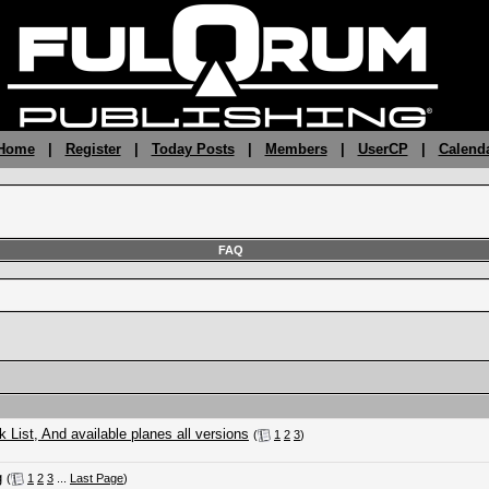
 Home
|
Register
|
Today Posts
|
Members
|
UserCP
|
Calend
FAQ
ist, And available planes all versions
(
1
2
3
)
g
(
1
2
3
...
Last Page
)