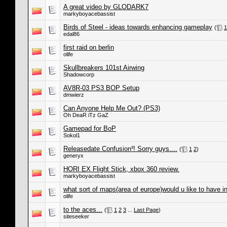
A great video by GLODARK7
markyboyacebassist
Birds of Steel - ideas towards enhancing gameplay
(
1
edal86
first raid on berlin
olife
Skullbreakers 101st Airwing
Shadowcorp
AV8R-03 PS3 BOP Setup
dmwierz
Can Anyone Help Me Out? (PS3)
Oh DeaR iTz GaZ
Gamepad for BoP
Sokol1
Releasedate Confusion²! Sorry guys....
(
1
2
)
generyx
HORI EX Flight Stick, xbox 360 review.
markyboyacebassist
what sort of maps(area of europe)would u like to have in
olife
to the aces...
(
1
2
3
...
Last Page
)
siteseeker