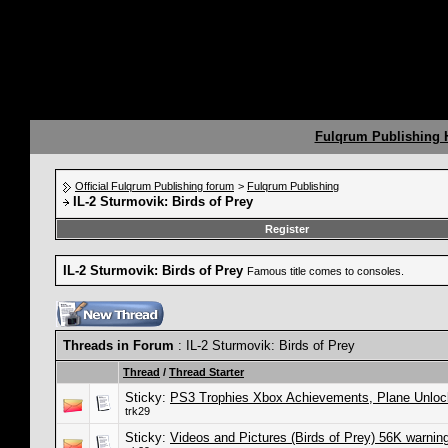
Fulqrum Publishing
Official Fulqrum Publishing forum
>
Fulqrum Publishing
IL-2 Sturmovik: Birds of Prey
Register
IL-2 Sturmovik: Birds of Prey
Famous title comes to consoles.
Threads in Forum
: IL-2 Sturmovik: Birds of Prey
Thread
/
Thread Starter
Sticky:
PS3 Trophies Xbox Achievements, Plane Unlock L
trk29
Sticky:
Videos and Pictures (Birds of Prey) 56K warnin