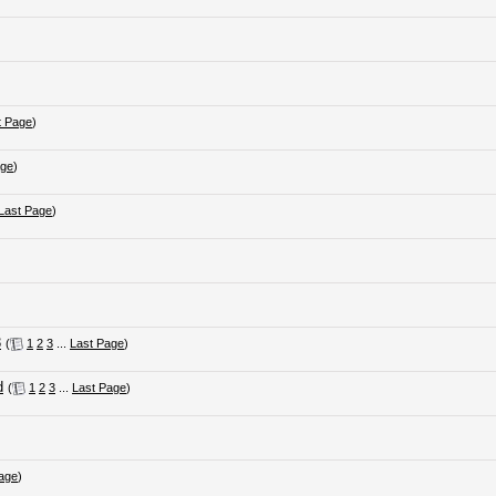
t Page
)
age
)
Last Page
)
3
(
1
2
3
...
Last Page
)
d
(
1
2
3
...
Last Page
)
age
)