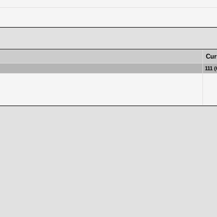
Cur
111 