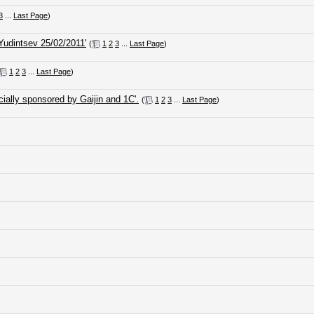
3
...
Last Page
)
Yudintsev 25/02/2011'
(
1
2
3
...
Last Page
)
1
2
3
...
Last Page
)
ially sponsored by Gaijin and 1C'.
(
1
2
3
...
Last Page
)