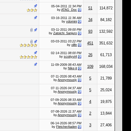
05-04-2011
11:34 PM
51
114,872
by
ATAG_Doc
03-16-2011
11:36 AM
34
84,182
by
vdomini
03-11-2011
09:00 PM
93
132,592
by
Zatoichi_Sanjuro
03-03-2011
03:22 PM
451
351,632
by
olife
02-14-2011
08:00 PM
26
61,713
by
scottyvt4
11-09-2009
08:43 AM
109
168,034
by
Nike-it
07-11-2026
08:43 AM
5
21,789
by
Anonymously
07-11-2026
04:37 AM
5
25,024
by
Anonymously
07-09-2026
08:33 AM
4
19,875
by
Anonymously
07-08-2026
11:37 AM
2
13,844
by
Anonymously
06-14-2026
08:57 PM
3
27,406
by
FletcherAaden