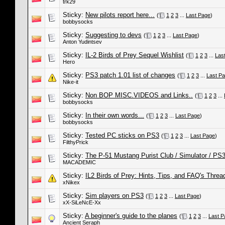
trk29
Sticky:
New pilots report here...
(
1
2
3
...
Last Page
)
bobbysocks
Sticky:
Suggesting to devs
(
1
2
3
...
Last Page
)
Anton Yudintsev
Sticky:
IL-2 Birds of Prey Sequel Wishlist
(
1
2
3
...
Las
Hero
Sticky:
PS3 patch 1.01 list of changes
(
1
2
3
...
Last P
Nike-it
Sticky:
Non BOP MISC.VIDEOS and Links..
(
1
2
3
...
bobbysocks
Sticky:
In their own words...
(
1
2
3
...
Last Page
)
bobbysocks
Sticky:
Tested PC sticks on PS3
(
1
2
3
...
Last Page
)
FilthyPrick
Sticky:
The P-51 Mustang Purist Club / Simulator / PS
MACADEMIC
Sticky:
IL2 Birds of Prey: Hints, Tips, and FAQ's Threa
xNikex
Sticky:
Sim players on PS3
(
1
2
3
...
Last Page
)
xX-SiLeNcE-Xx
Sticky:
A beginner's guide to the planes
(
1
2
3
...
Last P
Ancient Seraph