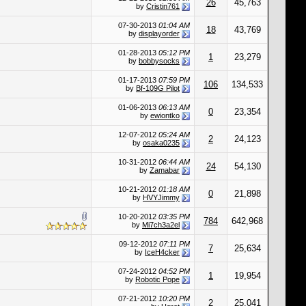
26
45,763
by
Cristin761
07-30-2013
01:04 AM
18
43,769
by
displayorder
01-28-2013
05:12 PM
1
23,279
by
bobbysocks
01-17-2013
07:59 PM
106
134,533
by
Bf-109G Pilot
01-06-2013
06:13 AM
0
23,354
by
ewiontko
12-07-2012
05:24 AM
2
24,123
by
osaka0235
10-31-2012
06:44 AM
24
54,130
by
Zamabar
10-21-2012
01:18 AM
0
21,898
by
HVYJimmy
10-20-2012
03:35 PM
784
642,968
by
Mi7ch3a2el
09-12-2012
07:11 PM
7
25,634
by
IceH4cker
07-24-2012
04:52 PM
1
19,954
by
Robotic Pope
07-21-2012
10:20 PM
2
25,041