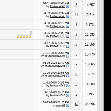
04-11-2026
09:40 AM
3
14,657
by
fewfwef4543
04-09-2026
06:37 AM
11
10,714
by
fewfwef4543
04-08-2026
12:19 PM
8
9,173
by
fewfwef4543
03-26-2026
09:02 PM
8
12,933
by
fewfwef4543
03-17-2026
12:57 PM
9
12,356
by
fewfwef4543
01-21-2026
05:56 PM
3
18,770
by
kirurumaru12903
01-06-2026
11:40 AM
9
10,066
by
kirurumaru12903
01-06-2026
10:53 AM
10
10,074
by
kirurumaru12903
11-12-2025
04:53 PM
5
14,608
by
fewfwef4543
11-11-2025
10:20 PM
2
6,195
by
fewfwef4543
10-13-2025
01:23 PM
42
35,694
by
tovac61