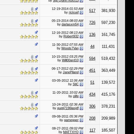
by
Sgt Quinn NSU13
12-19-2014
01:53 AM
517
381,930
by
ricksef
05-23-2014
08:03 AM
726
597,230
by
darlasxm54
12-16-2012
08:13 AM
136
161,745
by
Robert932
11-30-2012
07:55 AM
44
111,431
by
Woods7Van
10-15-2012
03:25 PM
594
519,432
by
Will00ard10
06-17-2012
02:29 PM
451
363,449
by
JanePiland
03-05-2012
11:06 AM
51
139,572
by
StiC
11-20-2011
10:02 AM
434
415,176
by
olife
10-24-2011
02:36 AM
306
378,231
by
quptj7196lasjdf
09-08-2011
05:36 PM
208
209,989
by
gamegger
08-27-2011
09:02 PM
117
185,507
by
MATTXYO