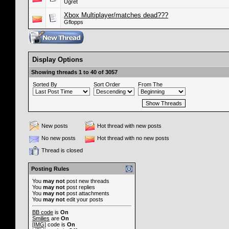
Ugret
Xbox Multiplayer/matches dead???
Gflopps
Display Options
Showing threads 1 to 40 of 3057
Sorted By
Sort Order
From The
New posts
Hot thread with new posts
No new posts
Hot thread with no new posts
Thread is closed
Posting Rules
You
may not
post new threads
You
may not
post replies
You
may not
post attachments
You
may not
edit your posts
BB code
is
On
Smilies
are
On
[IMG]
code is
On