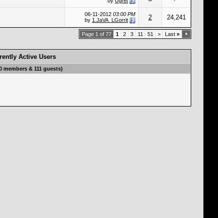
by
Ugret
06-11-2012
03:00 PM
2
24,241
by
1.JaVA_LGorrit
Page 1 of 77
1
2
3
11
51
>
Last
»
rently Active Users
(0 members & 111 guests)