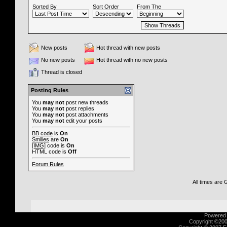
Sorted By
Sort Order
From The
New posts
Hot thread with new posts
No new posts
Hot thread with no new posts
Thread is closed
Posting Rules
You
may not
post new threads
You
may not
post replies
You
may not
post attachments
You
may not
edit your posts
BB code
is
On
Smilies
are
On
[IMG]
code is
On
HTML code is
Off
Forum Rules
All times are
Powered b
Copyright ©2000