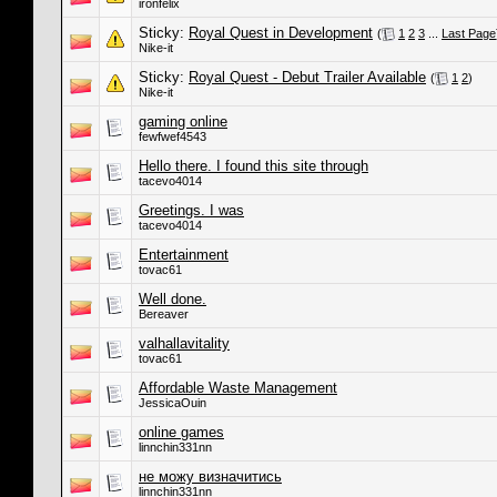
ironfelix
Sticky:
Royal Quest in Development
(
1
2
3
...
Last Page
Nike-it
Sticky:
Royal Quest - Debut Trailer Available
(
1
2
)
Nike-it
gaming online
fewfwef4543
Hello there. I found this site through
tacevo4014
Greetings. I was
tacevo4014
Entertainment
tovac61
Well done.
Bereaver
valhallavitality
tovac61
Affordable Waste Management
JessicaOuin
online games
linnchin331nn
не можу визначитись
linnchin331nn