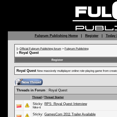
Fulqrum Publishing Home
|
Register
|
Today 
Official Fulqrum Publishing forum
>
Fulqrum Publishing
Royal Quest
Register
Royal Quest
New massively multiplayer online role-playing game from crea
Threads in Forum
: Royal Quest
Thread
/
Thread Starter
Sticky:
RPS: Royal Quest Interview
Nike-it
Sticky:
GamesCom 2011 Trailer Available