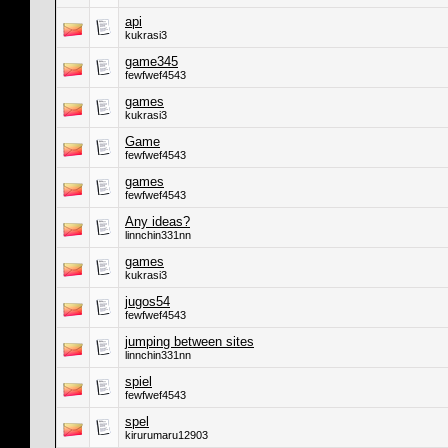
api
kukrasi3
game345
fewfwef4543
games
kukrasi3
Game
fewfwef4543
games
fewfwef4543
Any ideas?
linnchin331nn
games
kukrasi3
jugos54
fewfwef4543
jumping between sites
linnchin331nn
spiel
fewfwef4543
spel
kirurumaru12903