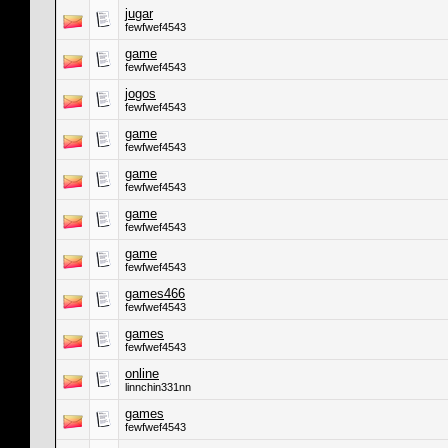
jugar
fewfwef4543
game
fewfwef4543
jogos
fewfwef4543
game
fewfwef4543
game
fewfwef4543
game
fewfwef4543
game
fewfwef4543
games466
fewfwef4543
games
fewfwef4543
online
linnchin331nn
games
fewfwef4543