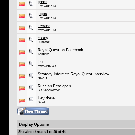
game
fewfwef4543
jogos
fewfwef4543
service
fewfwef4543
essay
kukrasi3
Royal Quest on Facebook
ironfelix
jeu
fewfwef4543
Strategy Informer: Royal Quest Interview
Nike-it
Russian Beta open
BB Shockwave
Hey there
Sloul
Display Options
Showing threads 1 to 40 of 44