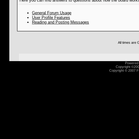
Here you can find answers to questions about how the board works
General Forum Usage
User Profile Features
Reading and Posting Messages
All times are
Powered b
Copyright ©2000
Copyright © 2007 Fu