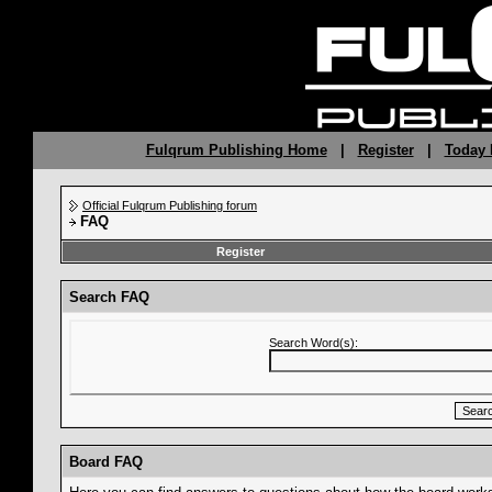
Fulqrum Publishing Home
|
Register
|
Today 
Official Fulqrum Publishing forum
FAQ
Register
Search FAQ
Search Word(s):
Board FAQ