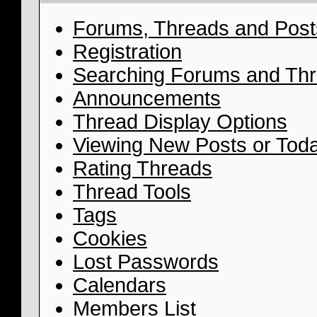
Forums, Threads and Post
Registration
Searching Forums and Th
Announcements
Thread Display Options
Viewing New Posts or Toda
Rating Threads
Thread Tools
Tags
Cookies
Lost Passwords
Calendars
Members List