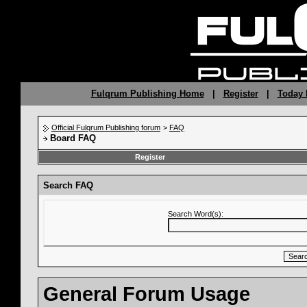
Fulqrum Publishing Home
|
Register
|
Today 
Official Fulqrum Publishing forum
>
FAQ
Board FAQ
Register
Search FAQ
Search Word(s):
General Forum Usage