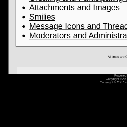
Attachments and Images
Smilies
Message Icons and Thread
Moderators and Administra
All times are
Powered b
Copyright ©2000
Copyright © 2007 Fu