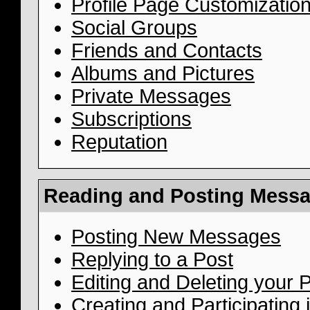
Profile Page Customizatio
Social Groups
Friends and Contacts
Albums and Pictures
Private Messages
Subscriptions
Reputation
Reading and Posting Mess
Posting New Messages
Replying to a Post
Editing and Deleting your 
Creating and Participating i