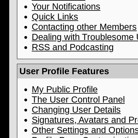
Your Notifications
Quick Links
Contacting other Members
Dealing with Troublesome
RSS and Podcasting
User Profile Features
My Public Profile
The User Control Panel
Changing User Details
Signatures, Avatars and Pro
Other Settings and Option