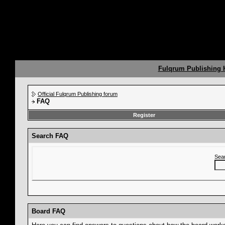
Fulqrum Publishing
Official Fulqrum Publishing forum
FAQ
Register
Search FAQ
Sea
Board FAQ