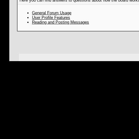
Here you can find answers to questions about how the board works
General Forum Usage
User Profile Features
Reading and Posting Messages