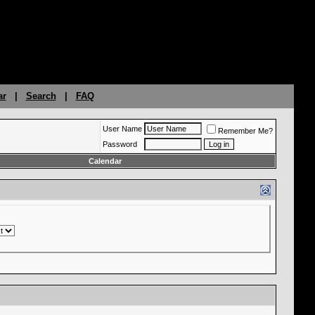
ar
|
Search
|
FAQ
User Name
Remember Me?
Password
Calendar