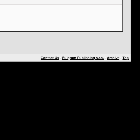
Contact Us
-
Fulqrum Publishing s.r.o.
-
Archive
-
Top