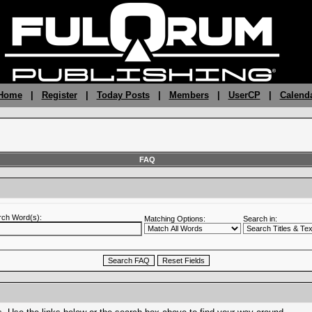
 Home
|
Register
|
Today Posts
|
Members
|
UserCP
|
Calend
FAQ
rch Word(s):
Matching Options:
Search in: