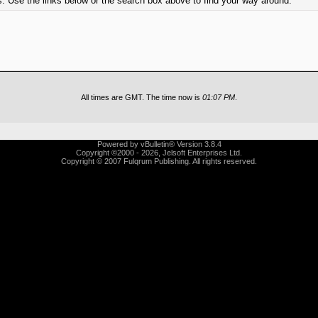
. Use the links below or the search box above to find your way around.
All times are GMT. The time now is
01:07 PM
.
Powered by vBulletin® Version 3.8.4
Copyright ©2000 - 2026, Jelsoft Enterprises Ltd.
Copyright © 2007 Fulqrum Publishing. All rights reserved.