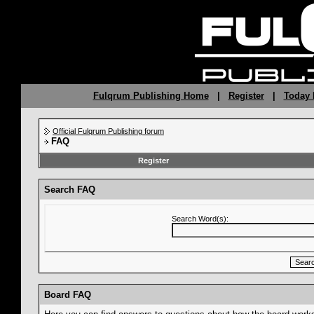
Fulqrum Publishing Home
|
Register
|
Today 
Official Fulqrum Publishing forum
FAQ
Register
Search FAQ
Search Word(s):
Board FAQ