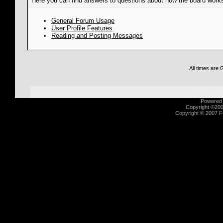
Here you can find answers to questions about how the board works
General Forum Usage
User Profile Features
Reading and Posting Messages
All times are
Powered b
Copyright ©2000
Copyright © 2007 Fu