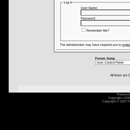
Log in
User Name:
Password:
Remember Me?
The administrator may have required you to
regis
Forum Jump
All times are
Powered b
Copyright ©2000
Copyright © 2007 Fu