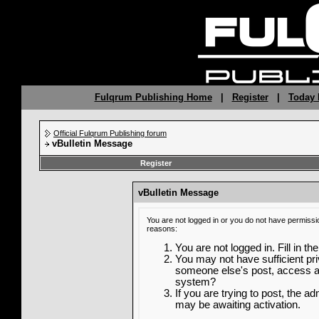
Fulqrum Publishing Home
|
Register
|
Today 
Official Fulqrum Publishing forum
vBulletin Message
Register
vBulletin Message
You are not logged in or you do not have permissi
reasons:
You are not logged in. Fill in th
You may not have sufficient priv
someone else's post, access ad
system?
If you are trying to post, the a
may be awaiting activation.