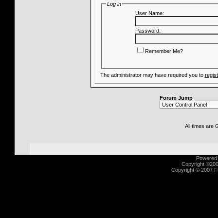
Log in
User Name:
Password:
Remember Me?
The administrator may have required you to
regis
Forum Jump
All times are
Powered b
Copyright ©2000
Copyright © 2007 Fu