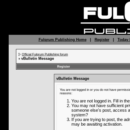
Fulqrum Publishing Home
|
Register
|
Today 
Official Fulqrum Publishing forum
vBulletin Message
Register
vBulletin Message
You are not logged in or you do not have permissi
reasons:
You are not logged in. Fill in th
You may not have sufficient priv
someone else's post, access ad
system?
If you are trying to post, the a
may be awaiting activation.