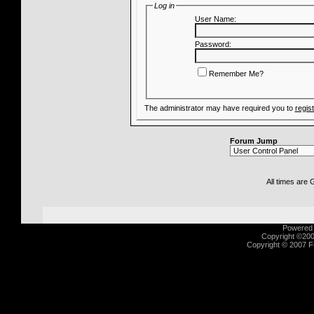
Log in
User Name:
Password:
Remember Me?
The administrator may have required you to
regis
Forum Jump
All times are
Powered b
Copyright ©2000
Copyright © 2007 Fu