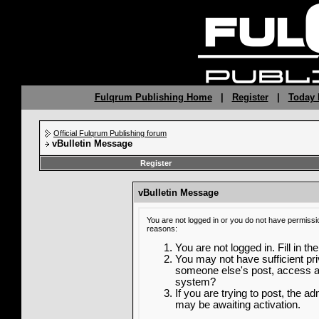
Fulqrum Publishing Home
|
Register
|
Today 
Official Fulqrum Publishing forum
vBulletin Message
Register
vBulletin Message
You are not logged in or you do not have permissi
reasons:
You are not logged in. Fill in th
You may not have sufficient priv
someone else's post, access ad
system?
If you are trying to post, the a
may be awaiting activation.