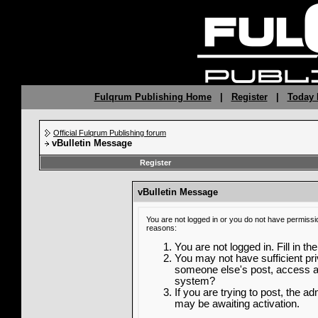
Fulqrum Publishing Home
|
Register
|
Today 
Official Fulqrum Publishing forum
vBulletin Message
Register
vBulletin Message
You are not logged in or you do not have permissi
reasons:
You are not logged in. Fill in th
You may not have sufficient priv
someone else's post, access ad
system?
If you are trying to post, the a
may be awaiting activation.