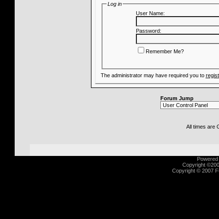
Log in
User Name:
Password:
Remember Me?
The administrator may have required you to
regis
Forum Jump
All times are
Powered b
Copyright ©2000
Copyright © 2007 Fu