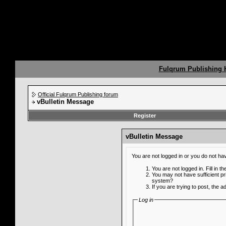
Fulqrum Publishing
Official Fulqrum Publishing forum
vBulletin Message
Register
vBulletin Message
You are not logged in or you do not ha
You are not logged in. Fill in t
You may not have sufficient pr
system?
If you are trying to post, the 
Log in