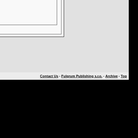
Contact Us
-
Fulqrum Publishing s.r.o.
-
Archive
-
Top