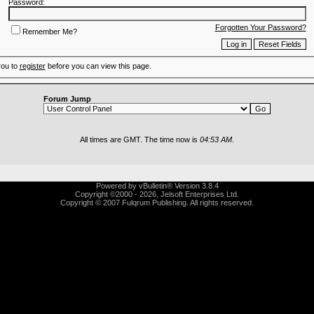
Password:
Forgotten Your Password?
Remember Me?
you to
register
before you can view this page.
Forum Jump
All times are GMT. The time now is
04:53 AM
.
Powered by vBulletin® Version 3.8.4
Copyright ©2000 - 2026, Jelsoft Enterprises Ltd.
Copyright © 2007 Fulqrum Publishing. All rights reserved.