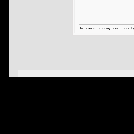
The administrator may have required 