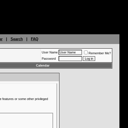
ar
|
Search
|
FAQ
User Name
Remember Me?
Password
Calendar
e features or some other privileged