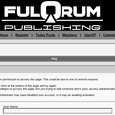
 Home
|
Register
|
Today Posts
|
Members
|
UserCP
|
Calend
FAQ
ve permission to access this page. This could be due to one of several reasons:
he form at the bottom of this page and try again.
ivileges to access this page. Are you trying to edit someone else's post, access administrativ
administrator may have disabled your account, or it may be awaiting activation.
User Name: