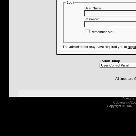
Log in
User Name:
Password:
Remember Me?
The administrator may have required you to
regis
Forum Jump
All times are
Powered b
Copyright ©2000
Copyright © 2007 Fu