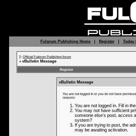
Fulqrum Publishing Home
|
Register
|
Today 
Official Fulqrum Publishing forum
vBulletin Message
Register
vBulletin Message
You are not logged in or you do not have permissi
reasons:
You are not logged in. Fill in th
You may not have sufficient priv
someone else's post, access ad
system?
If you are trying to post, the a
may be awaiting activation.